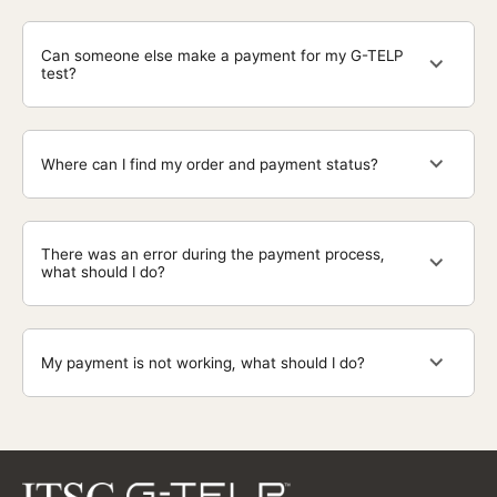
Can someone else make a payment for my G-TELP
test?
Where can I find my order and payment status?
There was an error during the payment process,
what should I do?
My payment is not working, what should I do?