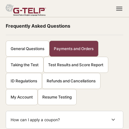
Frequently Asked Questions
General Questions
Payments and Orders
Taking the Test
Test Results and Score Report
ID Regulations
Refunds and Cancellations
My Account
Resume Testing
How can I apply a coupon?